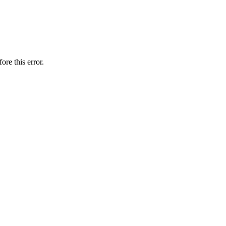
ore this error.