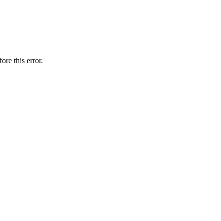
ore this error.